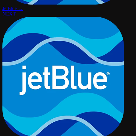
JetBlue →
NEXT