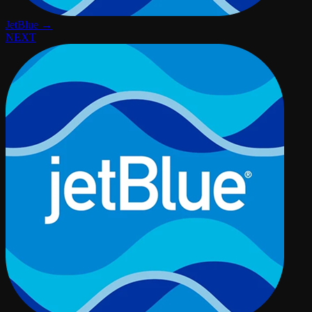
JetBlue →
NEXT