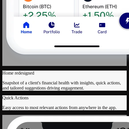
Home redesigned
Snapshot of a client's financial health with insights, quick actions,
and tailored suggestions driving engagement.
Quick Actions
Easy access to most relevant actions from anywhere in the app.