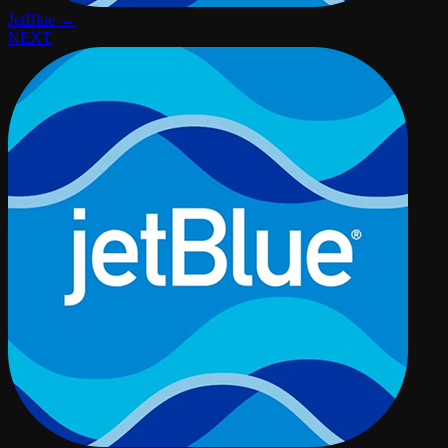
JetBlue →
NEXT