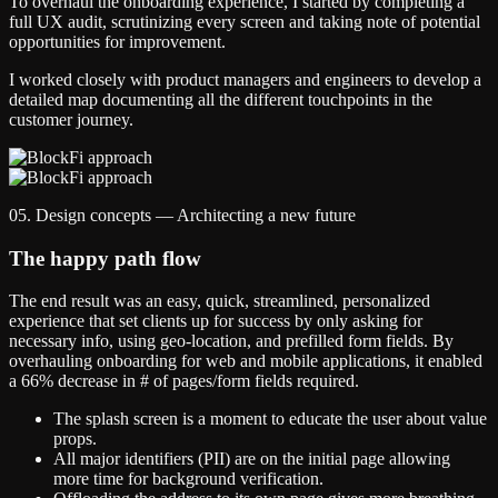
To overhaul the onboarding experience, I started by completing a
full UX audit, scrutinizing every screen and taking note of potential
opportunities for improvement.
I worked closely with product managers and engineers to develop a
detailed map documenting all the different touchpoints in the
customer journey.
05. Design concepts — Architecting a new future
The happy path flow
The end result was an easy, quick, streamlined, personalized
experience that set clients up for success by only asking for
necessary info, using geo-location, and prefilled form fields. By
overhauling onboarding for web and mobile applications, it enabled
a 66% decrease in # of pages/form fields required.
The splash screen is a moment to educate the user about value
props.
All major identifiers (PII) are on the initial page allowing
more time for background verification.