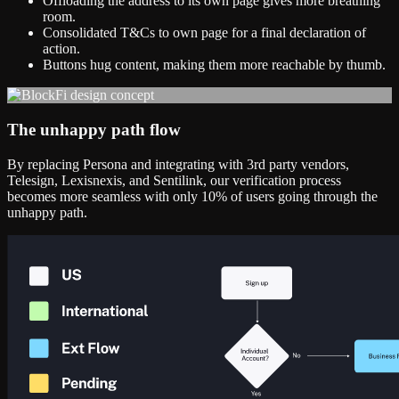
Offloading the address to its own page gives more breathing
room.
Consolidated T&Cs to own page for a final declaration of
action.
Buttons hug content, making them more reachable by thumb.
The unhappy path flow
By replacing Persona and integrating with 3rd party vendors,
Telesign, Lexisnexis, and Sentilink, our verification process
becomes more seamless with only 10% of users going through the
unhappy path.