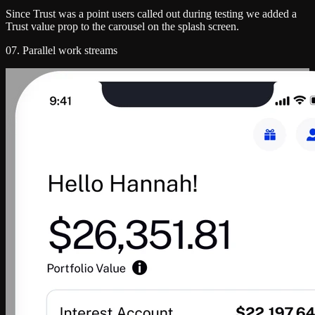
Since Trust was a point users called out during testing we added a
Trust value prop to the carousel on the splash screen.
07. Parallel work streams