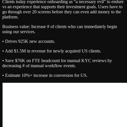
Clients today experience onboarding as “a necessary evil” to endure
vs an experience that supports their investment goals. Users have to
go through over 20 screens before they can even add money to the
platform.
Business value: Increase # of clients who can immediately begin
using our services.
• Drives 925K new accounts.
• Add $1.5M in revenue for newly acquired US clients.
• Save $76K on FTE headcount for manual KYC reviews by
decreasing # of manual workflow events.
• Estimate 10%+ increase in conversion for US.