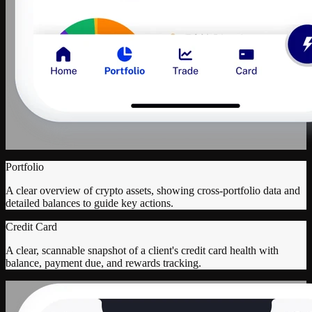
Portfolio
A clear overview of crypto assets, showing cross-portfolio data and
detailed balances to guide key actions.
Credit Card
A clear, scannable snapshot of a client's credit card health with
balance, payment due, and rewards tracking.