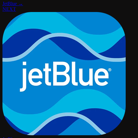
JetBlue →
NEXT