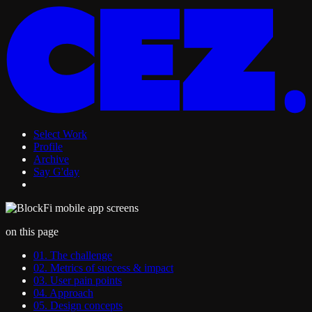
Select Work
Profile
Archive
Say G'day
on this page
01. The challenge
02. Metrics of success & impact
03. User pain points
04. Approach
05. Design concepts