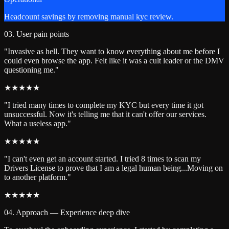
Headcount savings by removing manual kyc review.
03. User pain points
"Invasive as hell. They want to know everything about me before I
could even browse the app. Felt like it was a cult leader or the DMV
questioning me."
★
★
★
★
★
"I tried many times to complete my KYC but every time it got
unsuccessful. Now it's telling me that it can't offer our services.
What a useless app."
★
★
★
★
★
"I can't even get an account started. I tried 8 times to scan my
Drivers License to prove that I am a legal human being...Moving on
to another platform."
★
★
★
★
★
04. Approach — Experience deep dive