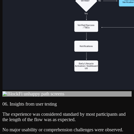
06. Insights from user testing
The experience was considered standard by most participants and
the length of the flow was as expected.
No major usability or comprehension challenges were observed.