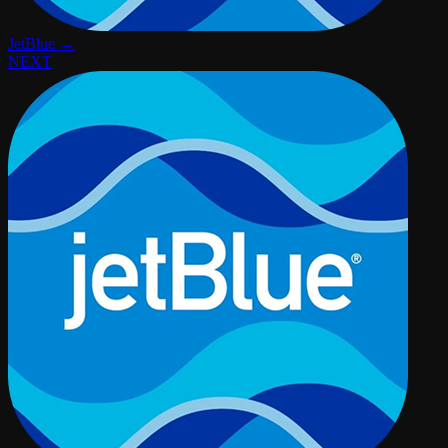
JetBlue →
NEXT