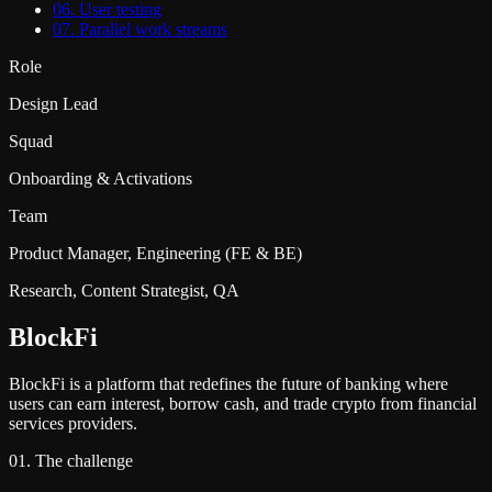
06. User testing
07. Parallel work streams
Role
Design Lead
Squad
Onboarding & Activations
Team
Product Manager, Engineering (FE & BE)
Research, Content Strategist, QA
BlockFi
BlockFi is a platform that redefines the future of banking where
users can earn interest, borrow cash, and trade crypto from financial
services providers.
01. The challenge