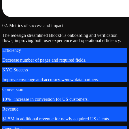
02. Metrics of success and impact
The redesign streamlined BlockFi's onboarding and verification
flows, improving both user experience and operational efficiency.
Efficiency
Decrease number of pages and required fields.
KYC Success
Improve coverage and accuracy w/new data partners.
Conversion
10%+ increase in conversion for US customers.
Revenue
$1.5M in additional revenue for newly acquired US clients.
Operational