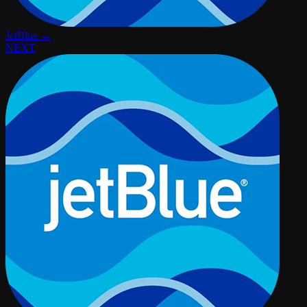
JetBlue →
NEXT