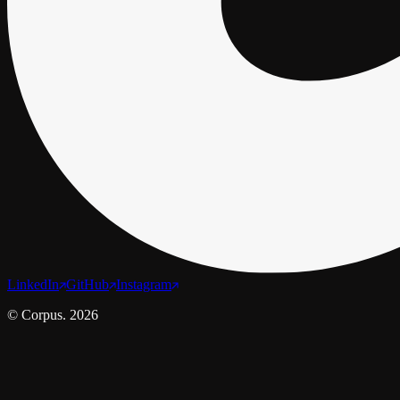
LinkedIn
GitHub
Instagram
© Corpus. 2026