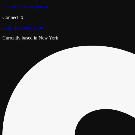
cesar@cesarcorpus.com
Connect
↴
LinkedIn
Instagram
Currently based in
New York