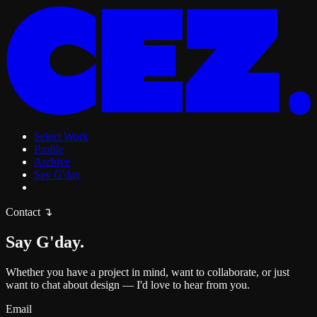
Select Work
Profile
Archive
Say G'day
Contact
↴
Say G'day.
Whether you have a project in mind, want to collaborate, or just
want to chat about design — I'd love to hear from you.
Email